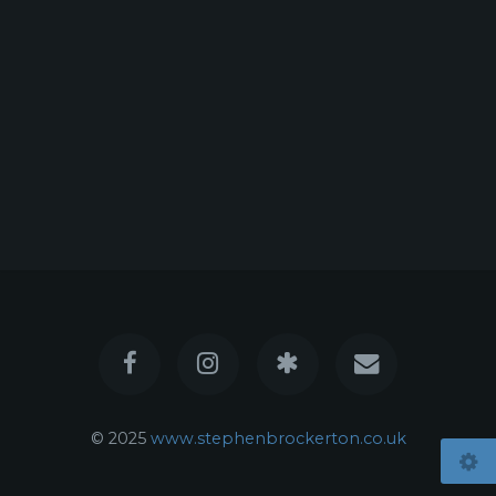
© 2025
www.stephenbrockerton.co.uk