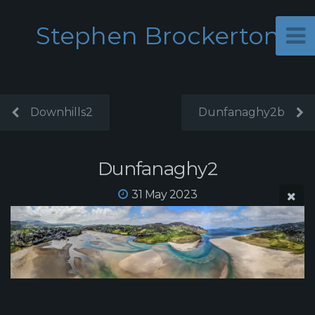
Stephen Brockerton
Downhills2
Dunfanaghy2b
Dunfanaghy2
31 May 2023